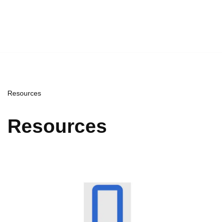
Resources
Resources