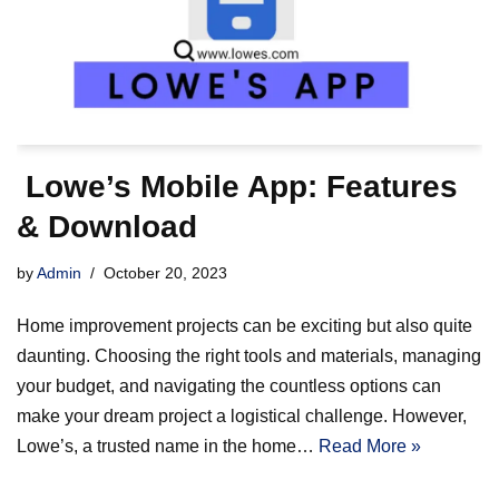
Lowe’s Mobile App: Features
& Download
by
Admin
October 20, 2023
Home improvement projects can be exciting but also quite
daunting. Choosing the right tools and materials, managing
your budget, and navigating the countless options can
make your dream project a logistical challenge. However,
Lowe’s, a trusted name in the home…
Read More »