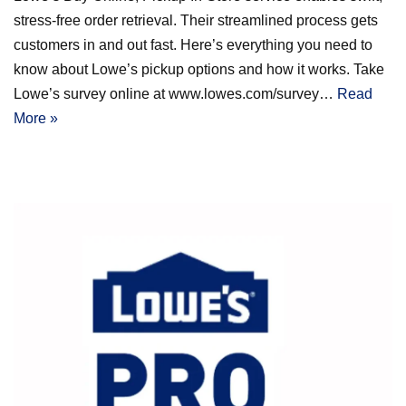
stress-free order retrieval. Their streamlined process gets
customers in and out fast. Here’s everything you need to
know about Lowe’s pickup options and how it works. Take
Lowe’s survey online at www.lowes.com/survey…
Read
More »