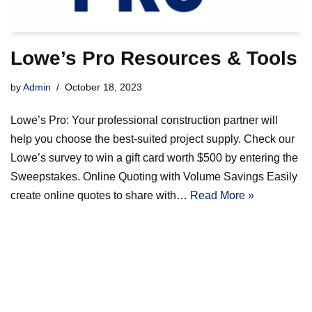
Lowe’s Pro Resources & Tools
by
Admin
October 18, 2023
Lowe’s Pro: Your professional construction partner will
help you choose the best-suited project supply. Check our
Lowe’s survey to win a gift card worth $500 by entering the
Sweepstakes. Online Quoting with Volume Savings Easily
create online quotes to share with…
Read More »