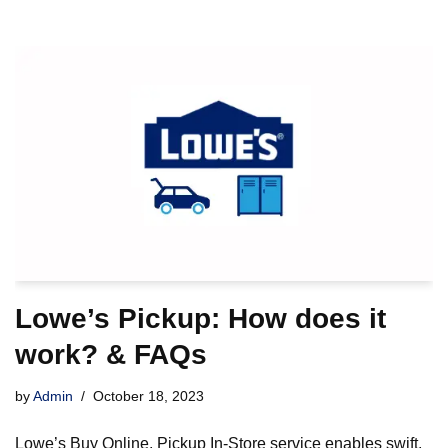
Lowe’s Pickup: How does it
work? & FAQs
by
Admin
October 18, 2023
Lowe’s Buy Online, Pickup In-Store service enables swift,