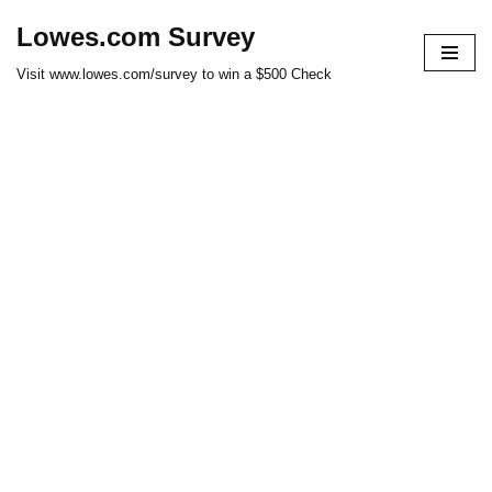
Lowes.com Survey
Skip
Visit www.lowes.com/survey to win a $500 Check
to
content