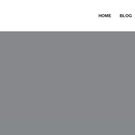
HOME
BLOG