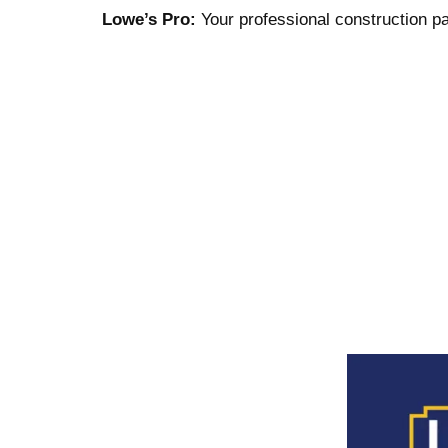
Lowe’s Pro:
Your professional construction pa