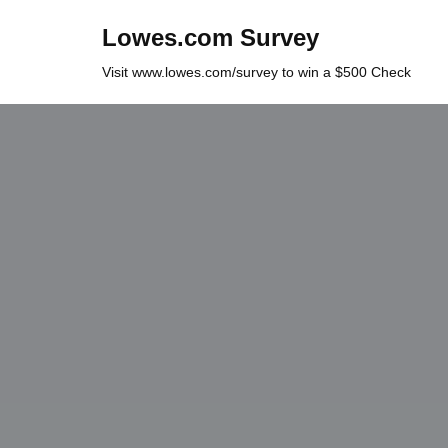
Lowes.com Survey
Skip
Visit www.lowes.com/survey to win a $500 Check
to
content