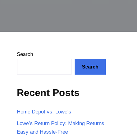
Search
Search
Recent Posts
Home Depot vs. Lowe’s
Lowe’s Return Policy: Making Returns
Easy and Hassle-Free