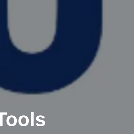
Tools