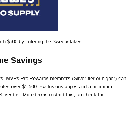
orth $500 by entering the Sweepstakes.
ume Savings
ents. MVPs Pro Rewards members (Silver tier or higher) can
uotes over $1,500. Exclusions apply, and a minimum
ilver tier. More terms restrict this, so check the