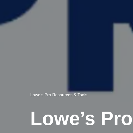
Lowe’s Pro Resources & Tools
Lowe’s Pro