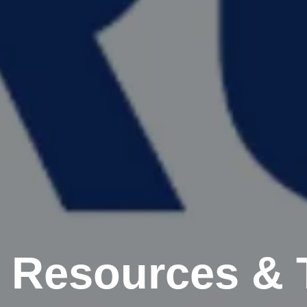
 Resources & 