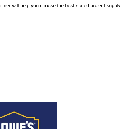
rtner will help you choose the best-suited project supply.