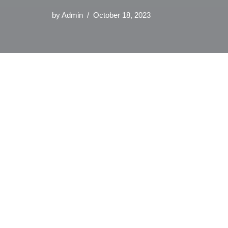
by
Admin
October 18, 2023