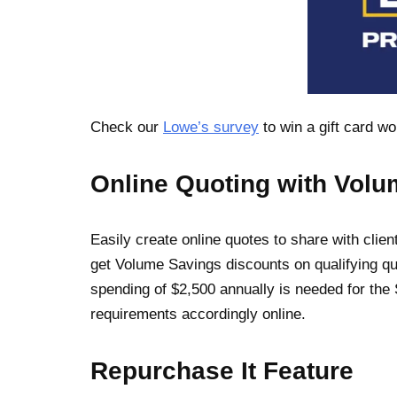
Check our
Lowe’s survey
to win a gift card w
Online Quoting with Vol
Easily create online quotes to share with cli
get Volume Savings discounts on qualifying q
spending of $2,500 annually is needed for the S
requirements accordingly online.
Repurchase It Feature