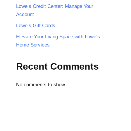
Lowe’s Credit Center: Manage Your
Account
Lowe’s Gift Cards
Elevate Your Living Space with Lowe’s
Home Services
Recent Comments
No comments to show.