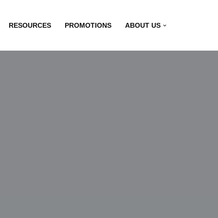
RESOURCES
PROMOTIONS
ABOUT US