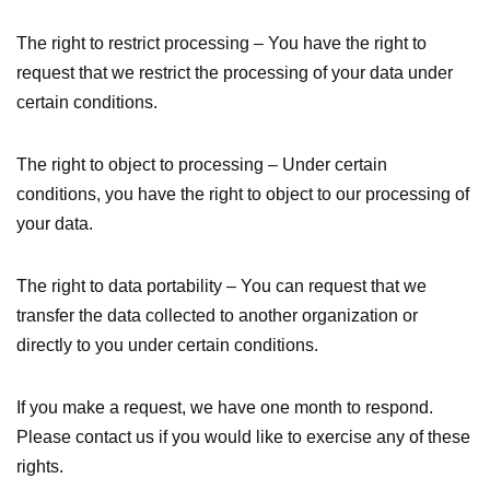
The right to restrict processing – You have the right to
request that we restrict the processing of your data under
certain conditions.
The right to object to processing – Under certain
conditions, you have the right to object to our processing of
your data.
The right to data portability – You can request that we
transfer the data collected to another organization or
directly to you under certain conditions.
If you make a request, we have one month to respond.
Please contact us if you would like to exercise any of these
rights.