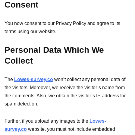
Consent
You now consent to our Privacy Policy and agree to its
terms using our website.
Personal Data Which We
Collect
The
Lowes-survey.co
won’t collect any personal data of
the visitors. Moreover, we receive the visitor’s name from
the comments. Also, we obtain the visitor’s IP address for
spam detection.
Further, if you upload any images to the
Lowes-
survey.co
website, you must not include embedded