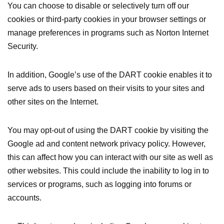
You can choose to disable or selectively turn off our
cookies or third-party cookies in your browser settings or
manage preferences in programs such as Norton Internet
Security.
In addition, Google’s use of the DART cookie enables it to
serve ads to users based on their visits to your sites and
other sites on the Internet.
You may opt-out of using the DART cookie by visiting the
Google ad and content network privacy policy. However,
this can affect how you can interact with our site as well as
other websites. This could include the inability to log in to
services or programs, such as logging into forums or
accounts.