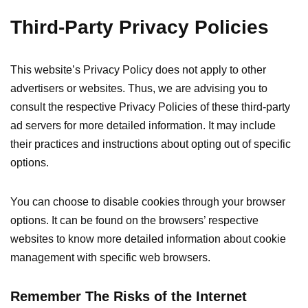
Third-Party Privacy Policies
This website’s Privacy Policy does not apply to other
advertisers or websites. Thus, we are advising you to
consult the respective Privacy Policies of these third-party
ad servers for more detailed information. It may include
their practices and instructions about opting out of specific
options.
You can choose to disable cookies through your browser
options. It can be found on the browsers’ respective
websites to know more detailed information about cookie
management with specific web browsers.
Remember The Risks of the Internet