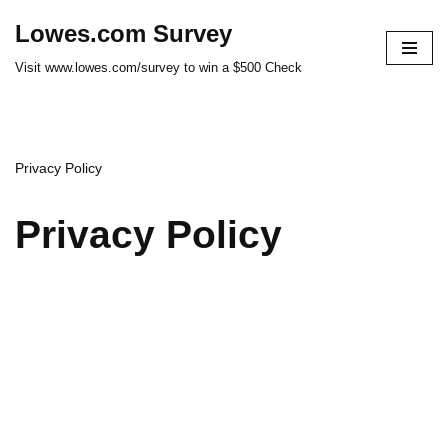
Lowes.com Survey
Skip
Visit www.lowes.com/survey to win a $500 Check
to
content
Privacy Policy
Privacy Policy