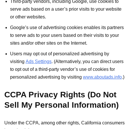
Third-party vendors, including Google, use cookies to
serve ads based on a user’s prior visits to your website
or other websites.
Google’s use of advertising cookies enables its partners
to serve ads to your users based on their visits to your
sites and/or other sites on the Internet.
Users may opt out of personalized advertising by
visiting
Ads Settings
. (Alternatively, you can direct users
to opt out of a third-party vendor’s use of cookies for
personalized advertising by visiting
www.aboutads.info
.)
CCPA Privacy Rights (Do Not
Sell My Personal Information)
Under the CCPA, among other rights, California consumers