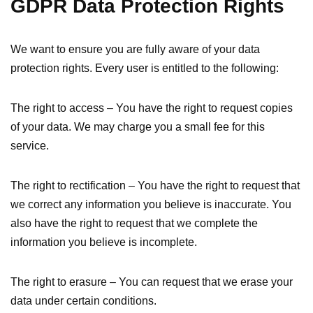
GDPR Data Protection Rights
We want to ensure you are fully aware of your data
protection rights. Every user is entitled to the following:
The right to access – You have the right to request copies
of your data. We may charge you a small fee for this
service.
The right to rectification – You have the right to request that
we correct any information you believe is inaccurate. You
also have the right to request that we complete the
information you believe is incomplete.
The right to erasure – You can request that we erase your
data under certain conditions.