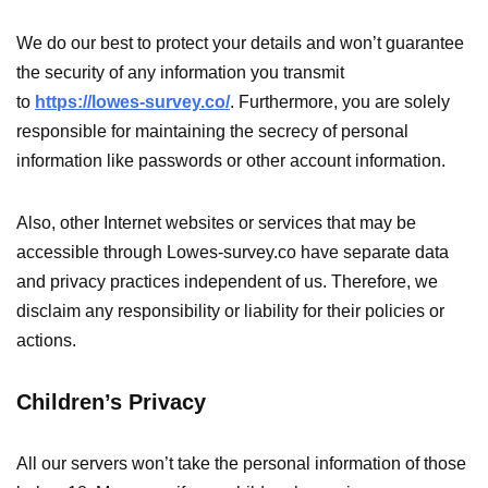
We do our best to protect your details and won’t guarantee
the security of any information you transmit
to
https://lowes-survey.co/
. Furthermore, you are solely
responsible for maintaining the secrecy of personal
information like passwords or other account information.
Also, other Internet websites or services that may be
accessible through Lowes-survey.co have separate data
and privacy practices independent of us. Therefore, we
disclaim any responsibility or liability for their policies or
actions.
Children’s Privacy
All our servers won’t take the personal information of those