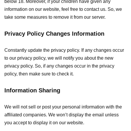
below 18. Moreover, if your children have given any
information on our website, feel free to contact us. So, we
take some measures to remove it from our server.
Privacy Policy Changes Information
Constantly update the privacy policy. If any changes occur
to our privacy policy, we will notify you about the new
privacy policy. So, if any changes occur in the privacy
policy, then make sure to check it.
Information Sharing
We will not sell or post your personal information with the
affiliated companies. We won’t display the email unless
you accept to display it on our website.