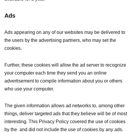
Ads
Ads appearing on any of our websites may be delivered to
the users by the advertising partners, who may set the
cookies.
Further, these cookies will allow the ad server to recognize
your computer each time they send you an online
advertisement to compile information about you or others
who use your computer.
The given information allows ad networks to, among other
things, deliver targeted ads that they believe will be of most
interesting. This Privacy Policy covered the use of cookies
by the and did not include the use of cookies by any ads.