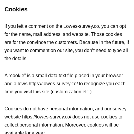
Cookies
If you left a comment on the Lowes-survey.co, you can opt
for the name, mail address, and website. Those cookies
are for the convince the customers. Because in the future, if
you want to comment on our site, you don’t need to type all
the details.
A “cookie” is a small data text file placed in your browser
and allows https://lowes-survey.co/ to recognize you each
time you visit this site (customization etc.).
Cookies do not have personal information, and our survey
website https://lowes-survey.co/ does not use cookies to
collect personal information. Moreover, cookies will be
available for a year.