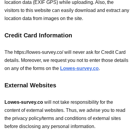
location data (EXIF GPS) while uploading. Also, the
visitors to this website can easily download and extract any
location data from images on the site.
Credit Card Information
The https://lowes-survey.co/ will never ask for Credit Card
details. Moreover, we request you not to enter those details
on any of the forms on the
Lowes-survey.co
.
External Websites
Lowes-survey.co
will not take responsibility for the
content of external websites. Thus, we advise you to read
the privacy policy/terms and conditions of external sites
before disclosing any personal information.