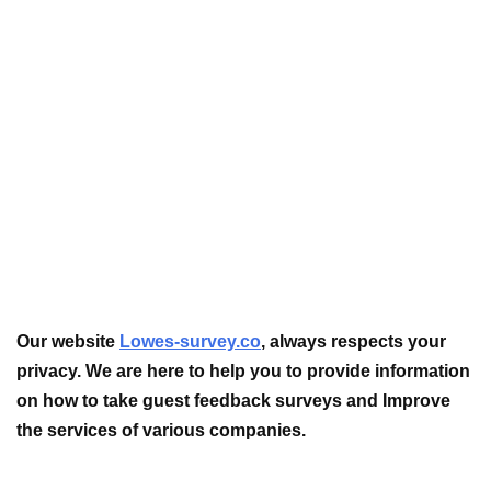
Our website
Lowes-survey.co
, always respects your
privacy. We are here to help you to provide information
on how to take guest feedback surveys and Improve
the services of various companies.