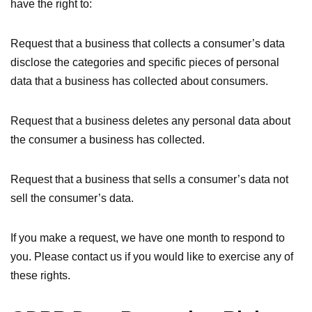
have the right to:
Request that a business that collects a consumer’s data
disclose the categories and specific pieces of personal
data that a business has collected about consumers.
Request that a business deletes any personal data about
the consumer a business has collected.
Request that a business that sells a consumer’s data not
sell the consumer’s data.
If you make a request, we have one month to respond to
you. Please contact us if you would like to exercise any of
these rights.