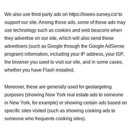
We also use third-party ads on https://lowes-survey.co/ to
support our site. Among those ads, some of these ads may
use technology such as cookies and web beacons when
they advertise on our site, which will also send these
advertisers (such as Google through the Google AdSense
program) information, including your IP address, your ISP,
the browser you used to visit our site, and in some cases,
whether you have Flash installed.
Moreover, these are generally used for geotargeting
purposes (showing New York real estate ads to someone
in New York, for example) or showing certain ads based on
specific sites visited (such as showing cooking ads to
someone who frequents cooking sites).