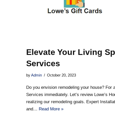
Elevate Your Living S
Services
by
Admin
October 20, 2023
Do you envision remodeling your house? For al
Services immediately. Let’s review Lowe’s Ho
realizing our remodeling goals. Expert Installa
and…
Read More »