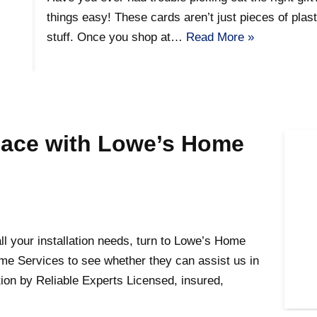
things easy! These cards aren’t just pieces of plasti
stuff. Once you shop at…
Read More »
pace with Lowe’s Home
l your installation needs, turn to Lowe’s Home
me Services to see whether they can assist us in
tion by Reliable Experts Licensed, insured,