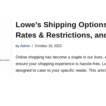
Lowe’s Shipping Options
Rates & Restrictions, a
by
Admin
October 18, 2023
Online shopping has become a staple in our lives,
ensure your shopping experience is hassle-free, Lo
designed to cater to your specific needs. This artic