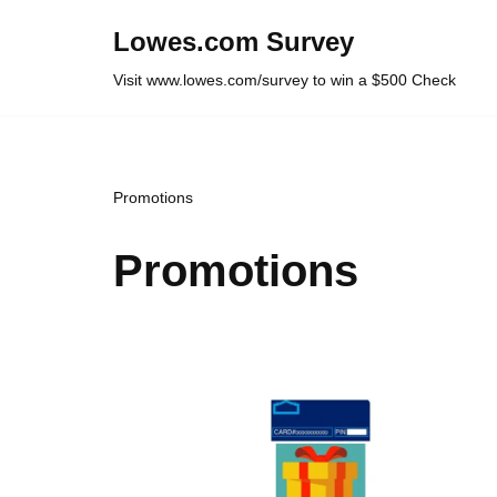
Lowes.com Survey
Skip
Visit www.lowes.com/survey to win a $500 Check
to
content
Promotions
Promotions