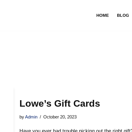
HOME
BLOG
Lowe’s Gift Cards
by
Admin
October 20, 2023
Have you ever had trouble picking out the right gif