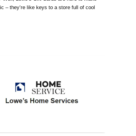
c – they’re like keys to a store full of cool