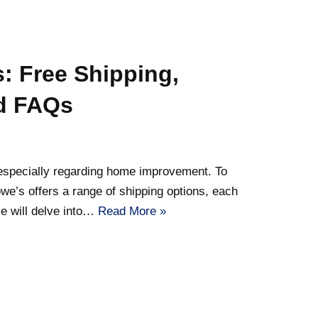
: Free Shipping,
nd FAQs
 especially regarding home improvement. To
we’s offers a range of shipping options, each
le will delve into…
Read More »