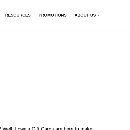
RESOURCES
PROMOTIONS
ABOUT US
t? Well, Lowe’s Gift Cards are here to make